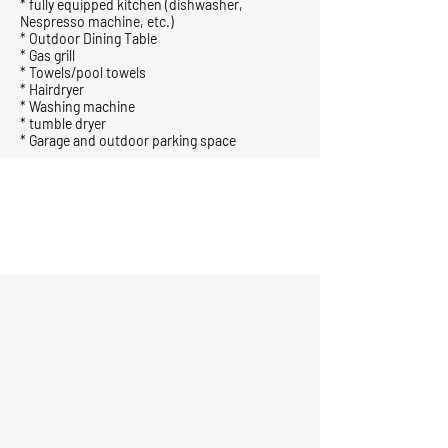
* fully equipped kitchen (dishwasher,
Nespresso machine, etc.)
* Outdoor Dining Table
* Gas grill
* Towels/pool towels
* Hairdryer
* Washing machine
* tumble dryer
* Garage and outdoor parking space