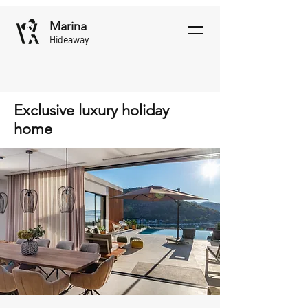
Marina
Hideaway
Exclusive luxury holiday
home