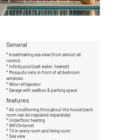
General
* breathtaking sea view (from almost all
rooms)
* Infinity pool (salt water, heated)
* Mosquito nets in front of all bedroom
windows
* Wine refrigerator
* Garage with wallbox & parking space
features
* Air conditioning throughout the house (each
room can be regulated separately)
* Underfloor heating
* WiFi/Internet
* TV in every room and living room
* Sea view