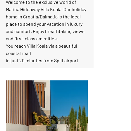
Welcome to the exclusive world of
Marina Hideaway Villa Koala. Our holiday
home in Croatia/Dalmatia is the ideal
place to spend your vacation in luxury
and comfort. Enjoy breathtaking views
and first-class amenities.
You reach Villa Koala via a beautiful
coastal road
in just 20 minutes from Split airport.